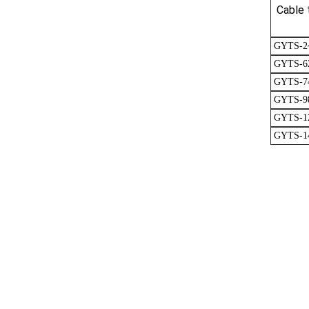
Cable 
GYTS-2
GYTS-6
GYTS-7
GYTS-9
GYTS-1
GYTS-1
GYTA53 Underground Fiber Cable 48 core Double Jacket Double