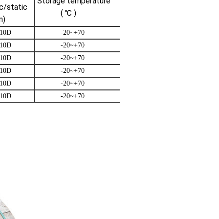
Storage temperature
/static
( ℃ )
)
10D
-20~+70
10D
-20~+70
10D
-20~+70
10D
-20~+70
10D
-20~+70
10D
-20~+70