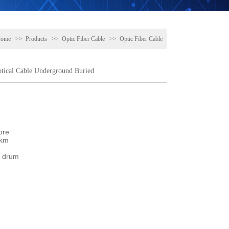
ome
>>
Products
>>
Optic Fiber Cable
>>
Optic Fiber Cable
ical Cable Underground Buried
re

km

 drum
