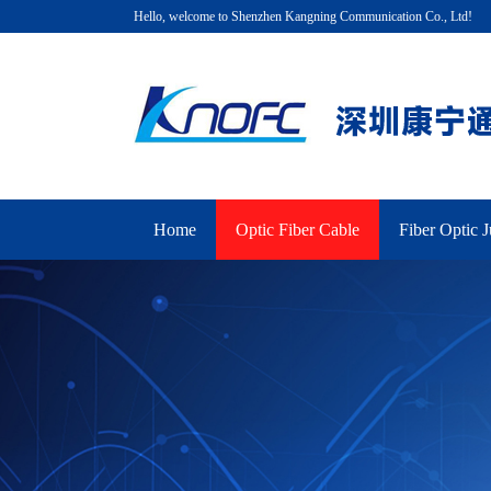
Hello, welcome to Shenzhen Kangning Communication Co., Ltd!
Home
Optic Fiber Cable
Fiber Optic 