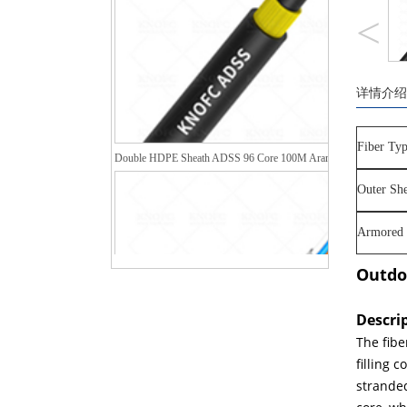
<
详情介绍
Double HDPE Sheath ADSS 96 Core 100M Aramid Yarn Fiber Opt
Fiber Typ
Outer She
Armored 
Outdo
Descri
The fibe
filling 
stranded