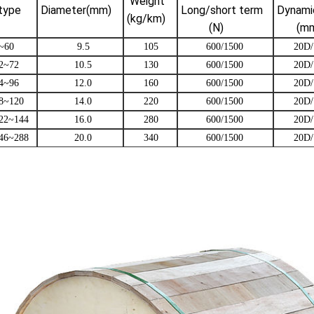
Weight
type
Diameter(mm)
Long/short term
Dynamic
(kg/km)
(N)
(mm
~60
9.5
105
600/1500
20D/
2~72
10.5
130
600/1500
20D/
4~96
12.0
160
600/1500
20D/
8~120
14.0
220
600/1500
20D/
22~144
16.0
280
600/1500
20D/
46~288
20.0
340
600/1500
20D/
 Armored