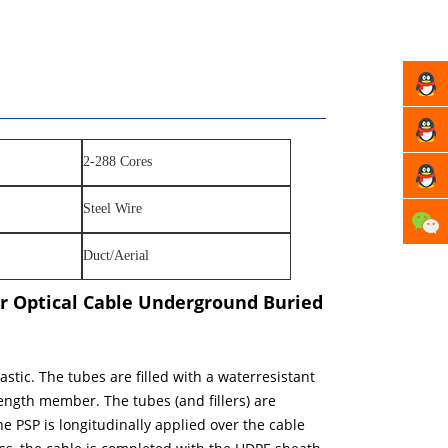
Manag
Xu
Manag
2-288 Cores
Fang
Manag
Steel Wire
Zhou
Duct/Aerial
r Optical Cable Underground Buried
tic. The tubes are filled with a waterresistant
trength member. The tubes (and fillers) are
 PSP is longitudinally applied over the cable