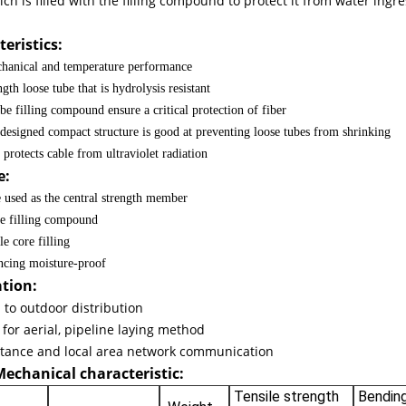
ich is filled with the filling compound to protect it from water ing
 G652D
eristics:
hanical and temperature performance
gth loose tube that is hydrolysis resistant
be filling compound ensure a critical protection of fiber
 designed compact structure is good at preventing loose tubes from shrinking
protects cable from ultraviolet radiation
e:
e used as the central strength member
e filling compound
e core filling
cing moisture-proof
ation:
to outdoor distribution
 for aerial, pipeline laying method
ptic Fiber Cable
stance and local area network communication
Mechanical characteristic:
Tensile strength
Bending