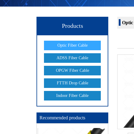
Optic
Products
Optic Fiber Cable
ADSS Fiber Cable
OPGW Fiber Cable
FTTH Drop Cable
Indoor Fiber Cable
Recommended products