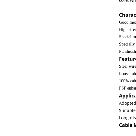
core, wh
Single Mode Outdoor Armored Fiber Optic Cable GYTS 24 Core
Charact
Good mec
High stren
Special tu
Specially
PE sheath 
Featur
Steel wir
Loose tub
100% cabl
PSP enhan
Applic
Adopted 
Suitable
GYXTW Armoured Cable 12core Single Mode Overhead Armored O
Long di
Cable 