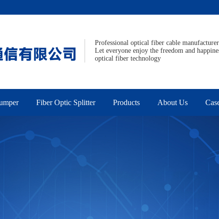
Professional optical fiber cable manufacturer
Let everyone enjoy the freedom and happine
optical fiber technology
Jumper
Fiber Optic Splitter
Products
About Us
Cas