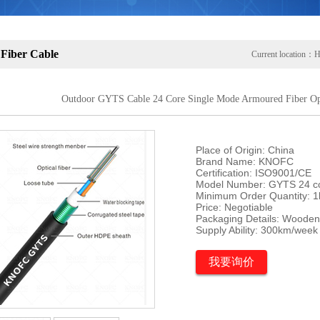
 Fiber Cable
Current location：
H
Outdoor GYTS Cable 24 Core Single Mode Armoured Fiber Opt
Place of Origin: China

Brand Name: KNOFC

Certification: ISO9001/CE

Model Number: GYTS 24 co
Minimum Order Quantity: 1
Price: Negotiable

Packaging Details: Wooden
Supply Ability: 300km/week
我要询价