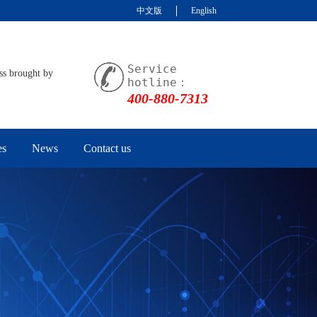
中文版
English
Service
ss brought by
hotline：
400-880-7313
es
News
Contact us