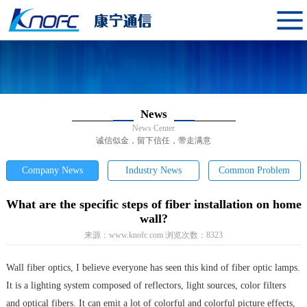
News
News Center
诚信似金，留下信任，带走满意
Company News
Industry News
Common Problem
What are the specific steps of fiber installation on home
wall?
来源：
www.knofc.com
浏览次数：
8323
Wall fiber optics, I believe everyone has seen this kind of fiber optic lamps.
It is a lighting system composed of reflectors, light sources, color filters
and optical fibers. It can emit a lot of colorful and colorful picture effects,