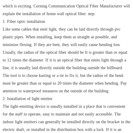
which is exciting. Corning Communication Optical Fiber Manufacturer will
explain the installation of home wall optical fiber. step.
1. Fiber optic installation
Like some cables that emit light, they can be laid directly through pvc
plastic pipes. When installing, keep them as straight as possible, and
minimize flexing. If they are bent, they will easily cause bending loss.
Usually, the radius of the optical fiber should be It is greater than or equal
to 12 times the diameter. If it is an optical fiber that emits light through a
line, it is usually laid directly outside the building outside the billboard.
The tool is to choose karting or a tie to fix it, but the radius of the bend
must be greater than or equal to 20 times the diameter when bending. Pay
attention to waterproof measures on the outside of the building.
2. Installation of light emitter
The light-emitting device is usually installed in a place that is convenient
for the staff to operate, easy to maintain and not easily accessible. The
indoor light emitters can generally be installed directly on the bracket in the
electric shaft, or installed in the distribution box with a lock. If it is an