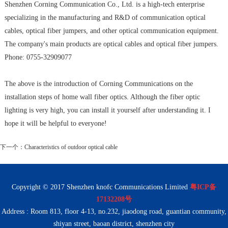
Shenzhen Corning Communication Co., Ltd. is a high-tech enterprise
specializing in the manufacturing and R&D of communication optical
cables, optical fiber jumpers, and other optical communication equipment.
The company's main products are optical cables and optical fiber jumpers.
Phone: 0755-32909077
The above is the introduction of Corning Communications on the
installation steps of home wall fiber optics. Although the fiber optic
lighting is very high, you can install it yourself after understanding it. I
hope it will be helpful to everyone!
下一个：
Characteristics of outdoor optical cable
Copyright © 2017 Shenzhen knofc Communications Limited
粤ICP备
17132208号
Address : Room 813, floor 4-13, no.232, jiaodong road, guantian community,
shiyan street, baoan district, shenzhen city