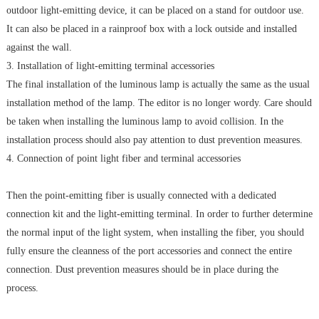
outdoor light-emitting device, it can be placed on a stand for outdoor use.
It can also be placed in a rainproof box with a lock outside and installed
against the wall.
3. Installation of light-emitting terminal accessories
The final installation of the luminous lamp is actually the same as the usual
installation method of the lamp. The editor is no longer wordy. Care should
be taken when installing the luminous lamp to avoid collision. In the
installation process should also pay attention to dust prevention measures.
4. Connection of point light fiber and terminal accessories
Then the point-emitting fiber is usually connected with a dedicated
connection kit and the light-emitting terminal. In order to further determine
the normal input of the light system, when installing the fiber, you should
fully ensure the cleanness of the port accessories and connect the entire
connection. Dust prevention measures should be in place during the
process.